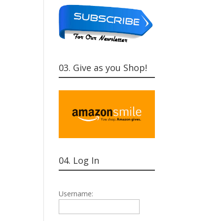
03. Give as you Shop!
04. Log In
Username: