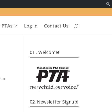
 PTAs
Log In
Contact Us
01 . Welcome!
n
y to
02. Newsletter Signup!