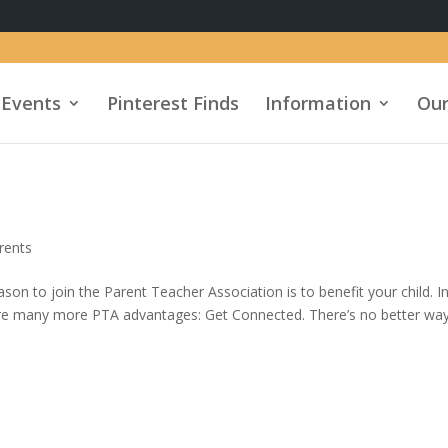
Events
Pinterest Finds
Information
Our
rents
n to join the Parent Teacher Association is to benefit your child. I
 are many more PTA advantages: Get Connected. There’s no better wa