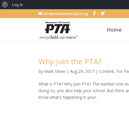
About
Log In
WordPress
info@manchesterctpta.org
Home
Why Join the PTA?
by
Mark Stiner
|
Aug 29, 2017
|
Content
,
For Pa
What is PTA? Why join PTA? The number one reaso
doing so, you also help your school. But there
know what’s happening in your...