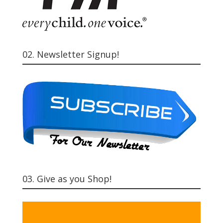
02. Newsletter Signup!
03. Give as you Shop!