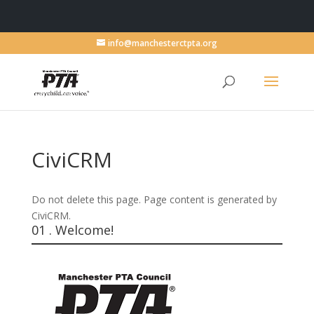
info@manchesterctpta.org
CiviCRM
Do not delete this page. Page content is generated by
CiviCRM.
01 . Welcome!