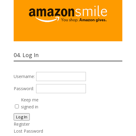
04. Log In
Username:
Password:
Keep me
signed in
Log In
Register
Lost Password